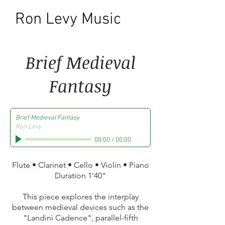
Ron Levy Music
Brief Medieval
Fantasy
Brief Medieval Fantasy
Ron Levy
00:00
/
00:00
Flute • Clarinet • Cello • Violin • Piano
Duration 1'40"
This piece explores the interplay
between medieval devices such as the
"Landini Cadence", parallel-fifth