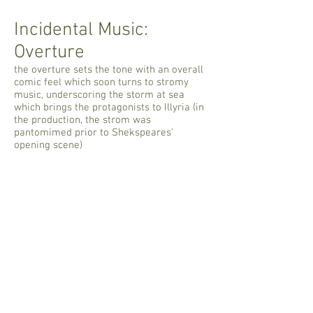
Incidental Music:
Overture
the overture sets the tone with an overall
comic feel which soon turns to stromy
music, underscoring the storm at sea
which brings the protagonists to Illyria (in
the production, the strom was
pantomimed prior to Shekspeares'
opening scene)