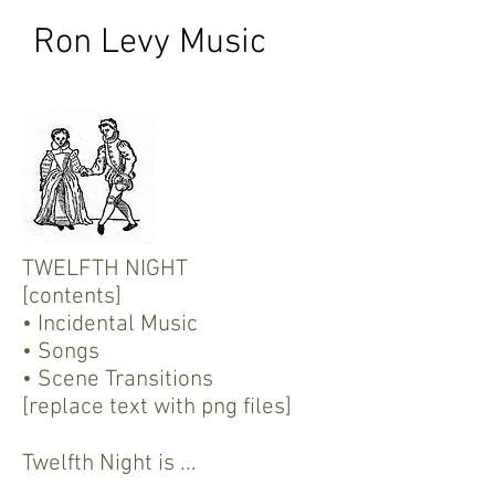
Ron Levy Music
TWELFTH NIGHT
[contents]
• Incidental Music
• Songs
• Scene Transitions
[replace text with png files]
Twelfth Night is ...