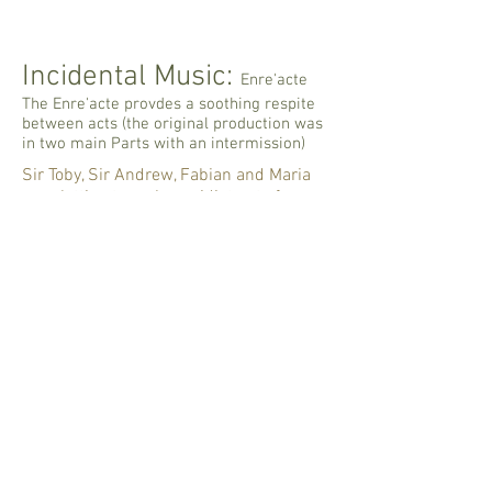
Incidental Music:
Enre'acte
The Enre'acte provdes a soothing respite
between acts (the original production was
in two main Parts with an intermission)
Sir Toby, Sir Andrew, Fabian and Maria
are plotting to make an idiot out of
Malvolio.
The cue for this transition to their
entrance in Act II Scene 5 is Orsino's
line at the end of Act II, Scene 4: "My love
can give no place, bide no denay":
3.Bide no denay
-00:10
Sir Toby is a bit of a drunken fool so his
music has a bit of a limp to it - and a
raucous growl as well