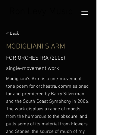
Ron Levy Music
< Back
MODIGLIANI'S ARM
FOR ORCHESTRA (2006)
single-movement work
Modigliani's Arm is a one-movement
tone poem for orchestra, commissioned
for and premiered by Barry Silverman
and the South Coast Symphony in 2006.
The work displays a range of moods,
from the humorous to the obscure, and
pulls some of its material from Flowers
and Stones, the source of much of my