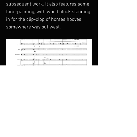
subsequent work. It also features some
tone-painting, with wood block standing
in for the clip-clop of horses hooves
somewhere way out west.
Duration : 14 Minutes
Previous
Next