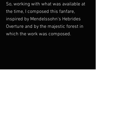
So, working with what was available at
the time, I composed this fanfare,
inspired by Mendelssohn's Hebrides
Overture and by the majestic forest in
which the work was composed.
Duration: 5 minutes
Previous
Next