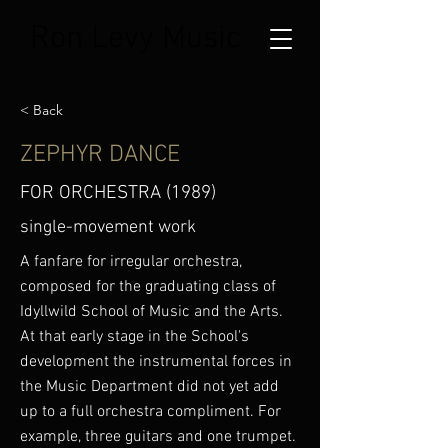
Ron Levy Music
< Back
ZEPHYR DANCE
FOR ORCHESTRA (1989)
single-movement work
A fanfare for irregular orchestra,
composed for the graduating class of
Idyllwild School of Music and the Arts.
At that early stage in the School's
development the instrumental forces in
the Music Department did not yet add
up to a full orchestra compliment. For
example, three guitars and one trumpet.