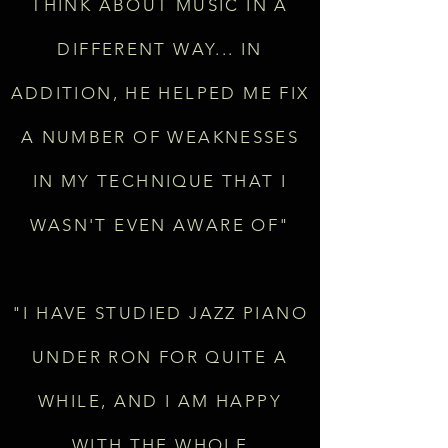
THINK ABOUT MUSIC IN A
DIFFERENT WAY... IN
ADDITION, HE HELPED ME FIX
A NUMBER OF WEAKNESSES
IN MY TECHNIQUE THAT I
WASN'T EVEN AWARE OF"
"I HAVE STUDIED JAZZ PIANO
UNDER RON FOR QUITE A
WHILE, AND I AM HAPPY
WITH THE WHOLE