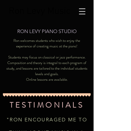
Ron Levy Music
RON LEVY PIANO STUDIO
Ron welcomes students who wish to enjoy the
experience of creating music at the piano!
Students may focus on classical or jazz performance.
Composition and theory is integral to each program of
study, and lessons are tailored to the individual students
levels and goals.
Online lessons are available.
TESTIMONIALS
"RON ENCOURAGED ME TO