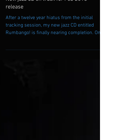
New jazz CD on track for Feb 2018
release
After a twelve year hiatus from the initial
tracking session, my new jazz CD entitled
Rumbango! is finally nearing completion. On
October...