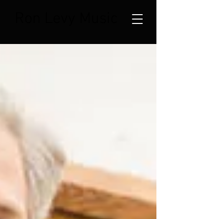
Ron Levy Music